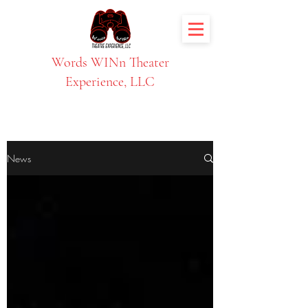
Words WINn Theater
Experience, LLC
News